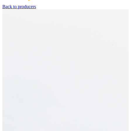
Back to producers