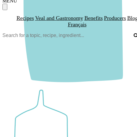
MENU
Recipes
Veal and Gastronomy
Benefits
Producers
Blo
Français