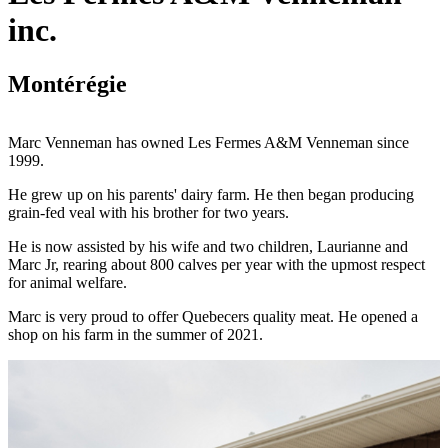
inc.
Montérégie
Marc Venneman has owned Les Fermes A&M Venneman since
1999.
He grew up on his parents' dairy farm. He then began producing
grain-fed veal with his brother for two years.
He is now assisted by his wife and two children, Laurianne and
Marc Jr, rearing about 800 calves per year with the upmost respect
for animal welfare.
Marc is very proud to offer Quebecers quality meat. He opened a
shop on his farm in the summer of 2021.