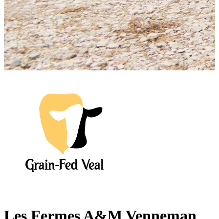
Les Fermes A&M Venneman