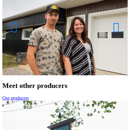
Meet other producers
Our producers