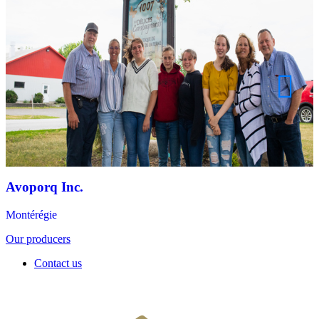
Avoporq Inc.
Montérégie
Our producers
Contact us