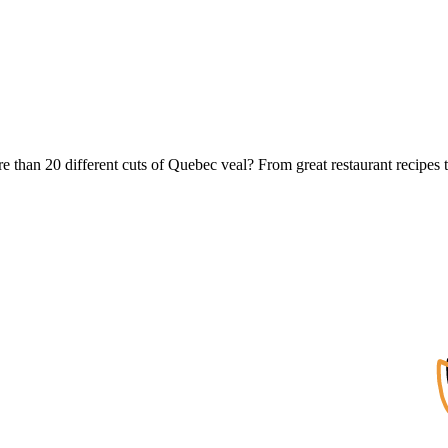
e than 20 different cuts of Quebec veal? From great restaurant recipes t