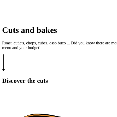
Cuts and bakes
Roast, cutlets, chops, cubes, osso buco ... Did you know there are mor
menu and your budget!
Discover the cuts