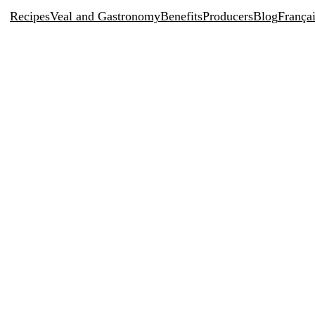
Recipes
Veal and Gastronomy
Benefits
Producers
Blog
França