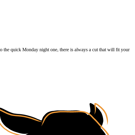
o the quick Monday night one, there is always a cut that will fit your