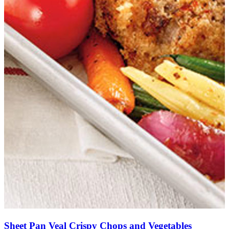
Sheet Pan Veal Crispy Chops and Vegetables