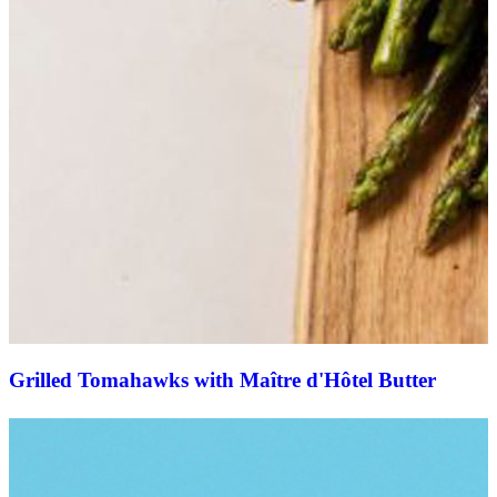
Grilled Tomahawks with Maître d'Hôtel Butter