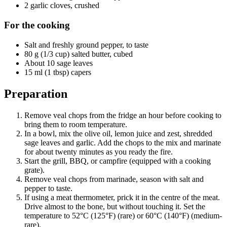
2 garlic cloves, crushed
For the cooking
Salt and freshly ground pepper, to taste
80 g (1/3 cup) salted butter, cubed
About 10 sage leaves
15 ml (1 tbsp) capers
Preparation
Remove veal chops from the fridge an hour before cooking to
bring them to room temperature.
In a bowl, mix the olive oil, lemon juice and zest, shredded
sage leaves and garlic. Add the chops to the mix and marinate
for about twenty minutes as you ready the fire.
Start the grill, BBQ, or campfire (equipped with a cooking
grate).
Remove veal chops from marinade, season with salt and
pepper to taste.
If using a meat thermometer, prick it in the centre of the meat.
Drive almost to the bone, but without touching it. Set the
temperature to 52°C (125°F) (rare) or 60°C (140°F) (medium-
rare).