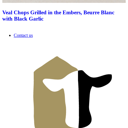
Veal Chops Grilled in the Embers, Beurre Blanc
with Black Garlic
Contact us