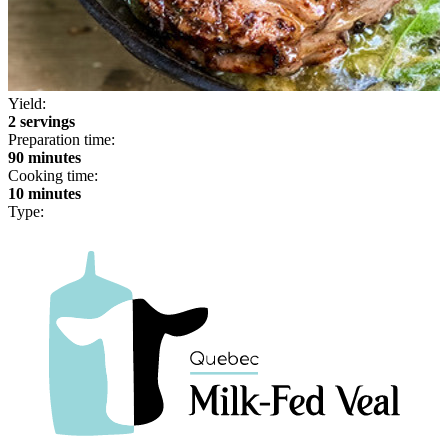
Yield:
2 servings
Preparation time:
90 minutes
Cooking time:
10 minutes
Type: