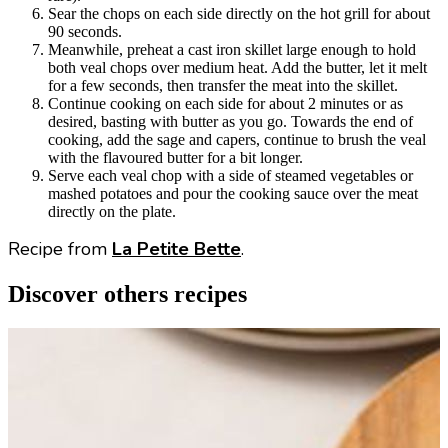
Sear the chops on each side directly on the hot grill for about
90 seconds.
Meanwhile, preheat a cast iron skillet large enough to hold
both veal chops over medium heat. Add the butter, let it melt
for a few seconds, then transfer the meat into the skillet.
Continue cooking on each side for about 2 minutes or as
desired, basting with butter as you go. Towards the end of
cooking, add the sage and capers, continue to brush the veal
with the flavoured butter for a bit longer.
Serve each veal chop with a side of steamed vegetables or
mashed potatoes and pour the cooking sauce over the meat
directly on the plate.
Recipe from
La Petite Bette
.
Discover others recipes