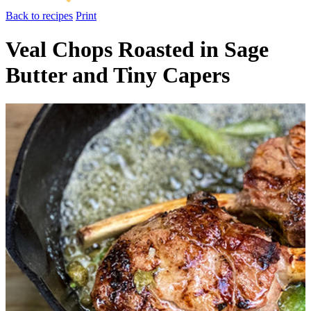
Back to recipes
Print
Veal Chops Roasted in Sage
Butter and Tiny Capers