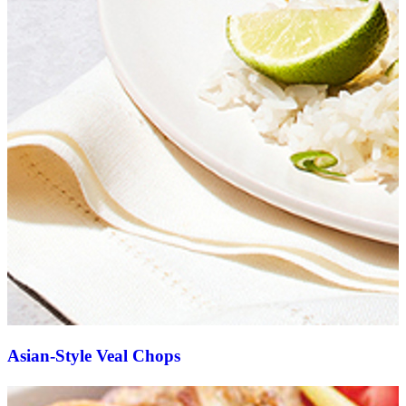
Asian-Style Veal Chops