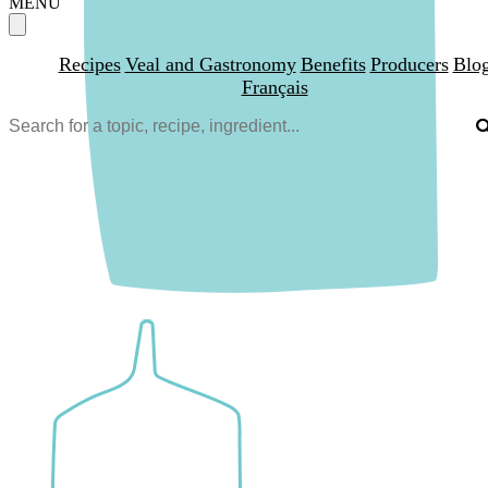
MENU
Recipes
Veal and Gastronomy
Benefits
Producers
Blo
Français