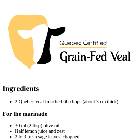
Ingredients
2 Quebec Veal frenched rib chops (about 3 cm thick)
For the marinade
30 ml (2 tbsp) olive oil
Half lemon juice and zest
2 to 3 fresh sage leaves, chopped