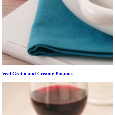
Veal Gratin and Creamy Potatoes