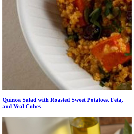
Quinoa Salad with Roasted Sweet Potatoes, Feta,
and Veal Cubes