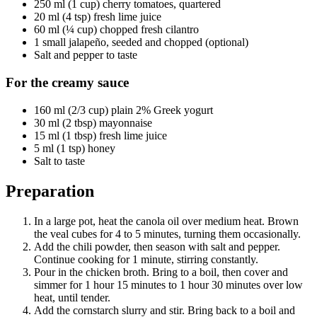
250 ml (1 cup) cherry tomatoes, quartered
20 ml (4 tsp) fresh lime juice
60 ml (¼ cup) chopped fresh cilantro
1 small jalapeño, seeded and chopped (optional)
Salt and pepper to taste
For the creamy sauce
160 ml (2/3 cup) plain 2% Greek yogurt
30 ml (2 tbsp) mayonnaise
15 ml (1 tbsp) fresh lime juice
5 ml (1 tsp) honey
Salt to taste
Preparation
In a large pot, heat the canola oil over medium heat. Brown
the veal cubes for 4 to 5 minutes, turning them occasionally.
Add the chili powder, then season with salt and pepper.
Continue cooking for 1 minute, stirring constantly.
Pour in the chicken broth. Bring to a boil, then cover and
simmer for 1 hour 15 minutes to 1 hour 30 minutes over low
heat, until tender.
Add the cornstarch slurry and stir. Bring back to a boil and