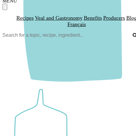
MENU
Recipes
Veal and Gastronomy
Benefits
Producers
Blo
Français