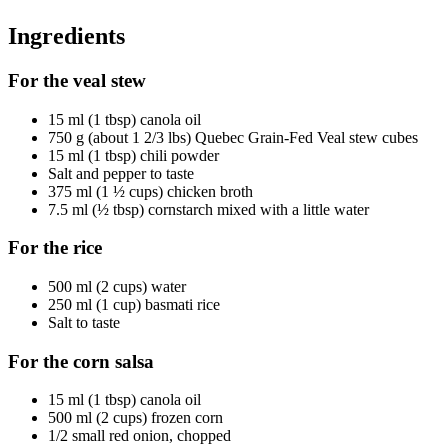
Ingredients
For the veal stew
15 ml (1 tbsp) canola oil
750 g (about 1 2/3 lbs) Quebec Grain-Fed Veal stew cubes
15 ml (1 tbsp) chili powder
Salt and pepper to taste
375 ml (1 ½ cups) chicken broth
7.5 ml (½ tbsp) cornstarch mixed with a little water
For the rice
500 ml (2 cups) water
250 ml (1 cup) basmati rice
Salt to taste
For the corn salsa
15 ml (1 tbsp) canola oil
500 ml (2 cups) frozen corn
1/2 small red onion, chopped