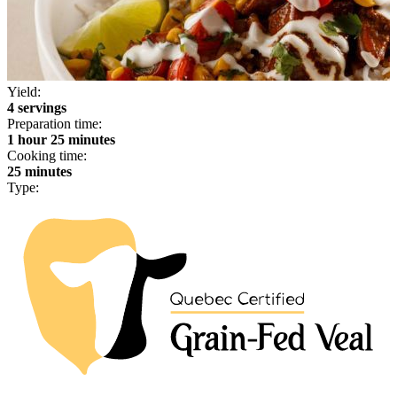
Yield:
4 servings
Preparation time:
1 hour 25 minutes
Cooking time:
25 minutes
Type: