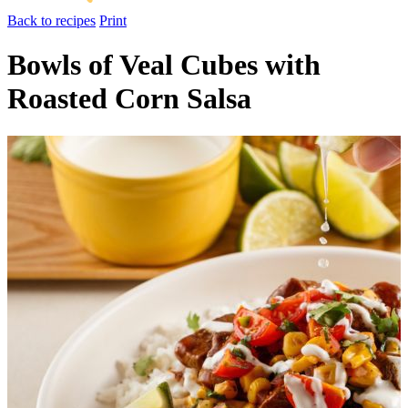
Back to recipes
Print
Bowls of Veal Cubes with
Roasted Corn Salsa