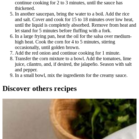
continue cooking for 2 to 3 minutes, until the sauce has
thickened.
In another saucepan, bring the water to a boil. Add the rice
and salt. Cover and cook for 15 to 18 minutes over low heat,
until the liquid is completely absorbed. Remove from heat and
let stand for 5 minutes before fluffing with a fork.
In a large frying pan, heat the oil for the salsa over medium-
high heat. Cook the corn for 4 to 5 minutes, stirring
occasionally, until golden brown.
Add the red onion and continue cooking for 1 minute.
Transfer the corn mixture to a bowl. Add the tomatoes, lime
juice, cilantro, and, if desired, the jalapeño. Season with salt
and pepper.
In a small bowl, mix the ingredients for the creamy sauce.
Discover others recipes