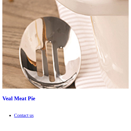
Veal Meat Pie
Contact us