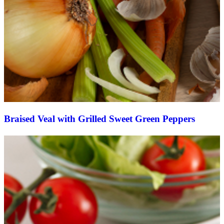
Braised Veal with Grilled Sweet Green Peppers