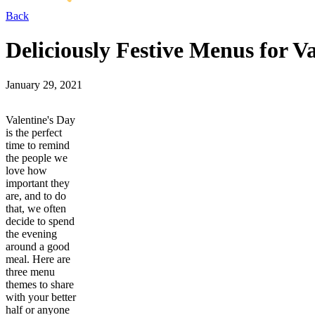
Back
Deliciously Festive Menus for V
January 29, 2021
Valentine's Day
is the perfect
time to remind
the people we
love how
important they
are, and to do
that, we often
decide to spend
the evening
around a good
meal. Here are
three menu
themes to share
with your better
half or anyone