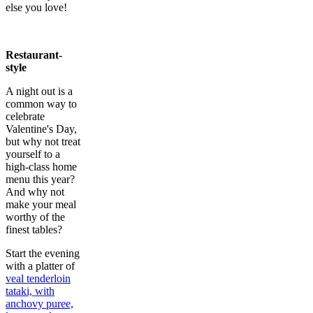
else you love!
Restaurant-
style
A night out is a
common way to
celebrate
Valentine's Day,
but why not treat
yourself to a
high-class home
menu this year?
And why not
make your meal
worthy of the
finest tables?
Start the evening
with a platter of
veal tenderloin
tataki, with
anchovy puree,