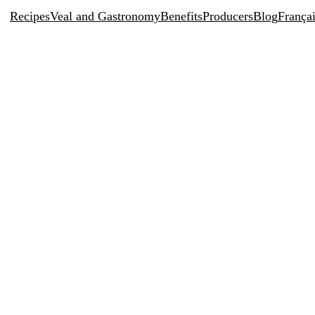
Recipes
Veal and Gastronomy
Benefits
Producers
Blog
França