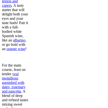
lemon and
capers
. A tasty
starter that will
delight both your
eyes and your
taste buds! Pair it
with a full-
bodied white
Spanish wine,
like an
albarino
,
or go bold with
an
orange wine
!
For the main
course, feast on
tender
veal
medallions
garnished with
dates, rosemary
and pancetta
. A
blend of deep
and refined tastes
mixing sweet