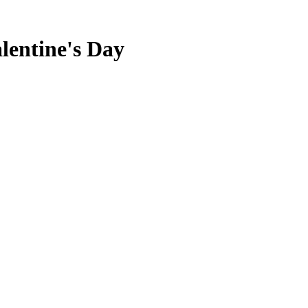
alentine's Day