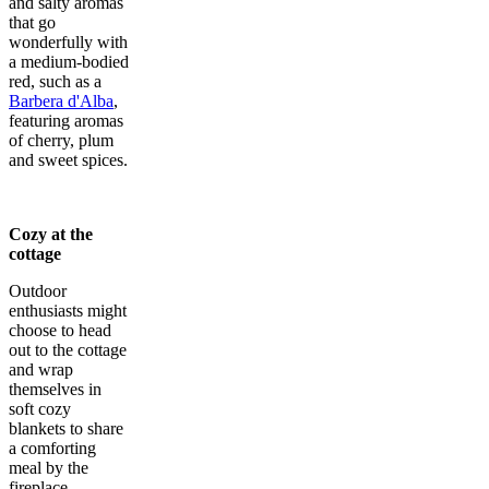
and salty aromas
that go
wonderfully with
a medium-bodied
red, such as a
Barbera d'Alba
,
featuring aromas
of cherry, plum
and sweet spices.
Cozy at the
cottage
Outdoor
enthusiasts might
choose to head
out to the cottage
and wrap
themselves in
soft cozy
blankets to share
a comforting
meal by the
fireplace.