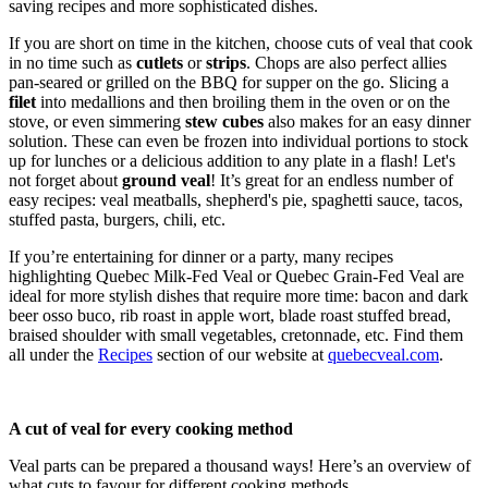
saving recipes and more sophisticated dishes.
If you are short on time in the kitchen, choose cuts of veal that cook
in no time such as
cutlets
or
strips
. Chops are also perfect allies
pan-seared or grilled on the BBQ for supper on the go. Slicing a
filet
into medallions and then broiling them in the oven or on the
stove, or even simmering
stew cubes
also makes for an easy dinner
solution. These can even be frozen into individual portions to stock
up for lunches or a delicious addition to any plate in a flash! Let's
not forget about
ground veal
! It’s great for an endless number of
easy recipes: veal meatballs, shepherd's pie, spaghetti sauce, tacos,
stuffed pasta, burgers, chili, etc.
If you’re entertaining for dinner or a party, many recipes
highlighting Quebec Milk-Fed Veal or Quebec Grain-Fed Veal are
ideal for more stylish dishes that require more time: bacon and dark
beer osso buco, rib roast in apple wort, blade roast stuffed bread,
braised shoulder with small vegetables, cretonnade, etc. Find them
all under the
Recipes
section of our website at
quebecveal.com
.
A cut of veal for every cooking method
Veal parts can be prepared a thousand ways! Here’s an overview of
what cuts to favour for different cooking methods.