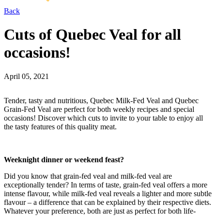
Back
Cuts of Quebec Veal for all
occasions!
April 05, 2021
Tender, tasty and nutritious, Quebec Milk-Fed Veal and Quebec
Grain-Fed Veal are perfect for both weekly recipes and special
occasions! Discover which cuts to invite to your table to enjoy all
the tasty features of this quality meat.
Weeknight dinner or weekend feast?
Did you know that grain-fed veal and milk-fed veal are
exceptionally tender? In terms of taste, grain-fed veal offers a more
intense flavour, while milk-fed veal reveals a lighter and more subtle
flavour – a difference that can be explained by their respective diets.
Whatever your preference, both are just as perfect for both life-