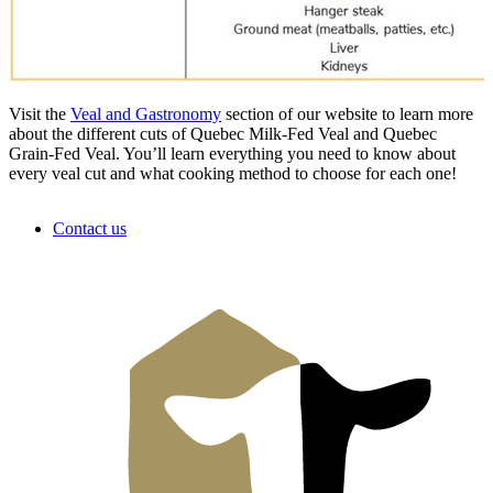
Visit the
Veal and Gastronomy
section of our website to learn more
about the different cuts of Quebec Milk-Fed Veal and Quebec
Grain-Fed Veal. You’ll learn everything you need to know about
every veal cut and what cooking method to choose for each one!
Contact us