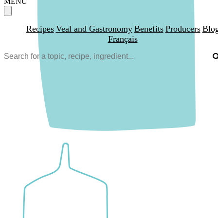
MENU
Recipes
Veal and Gastronomy
Benefits
Producers
Blo
Français